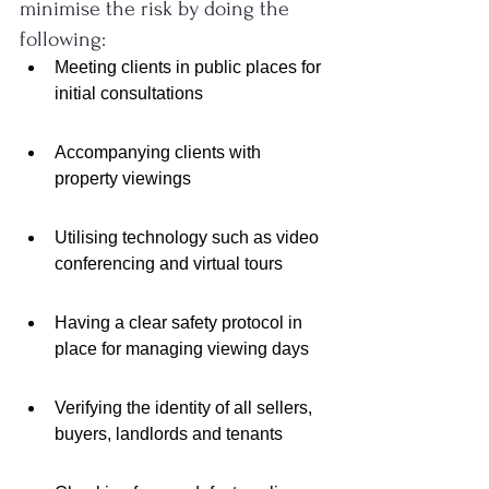
minimise the risk by doing the 
following:
Meeting clients in public places for 
initial consultations
Accompanying clients with 
property viewings
Utilising technology such as video 
conferencing and virtual tours
Having a clear safety protocol in 
place for managing viewing days
Verifying the identity of all sellers, 
buyers, landlords and tenants