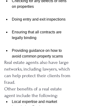
Checking for any defects or liens 
on properties
Doing entry and exit inspections
Ensuring that all contracts are 
legally binding
Providing guidance on how to 
avoid common property scams
Real estate agents also have large 
networks, including lawyers, which 
can help protect their clients from 
fraud.
Other benefits of a real estate 
agent include the following:
Local expertise and market 