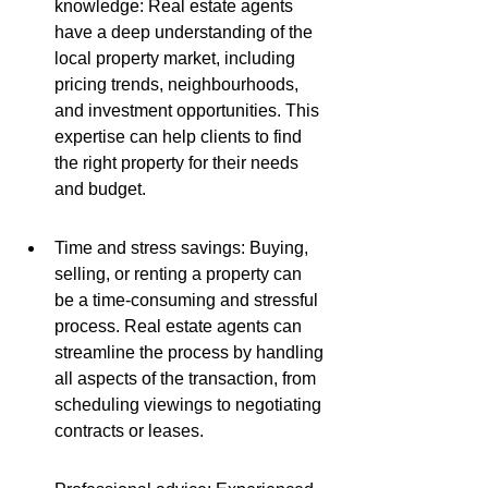
knowledge: Real estate agents 
have a deep understanding of the 
local property market, including 
pricing trends, neighbourhoods, 
and investment opportunities. This 
expertise can help clients to find 
the right property for their needs 
and budget.
Time and stress savings: Buying, 
selling, or renting a property can 
be a time-consuming and stressful 
process. Real estate agents can 
streamline the process by handling 
all aspects of the transaction, from 
scheduling viewings to negotiating 
contracts or leases.