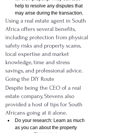
help to resolve any disputes that 
may arise during the transaction.
Using a real estate agent in South 
Africa offers several benefits, 
including protection from physical 
safety risks and property scams, 
local expertise and market 
knowledge, time and stress 
savings, and professional advice.
Going the DIY Route
Despite being the CEO of a real 
estate company, Stevens also 
provided a host of tips for South 
Africans going at it alone.
Do your research: Learn as much 
as you can about the property 