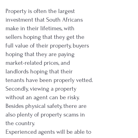
Property is often the largest 
investment that South Africans 
make in their lifetimes, with 
sellers hoping that they get the 
full value of their property, buyers 
hoping that they are paying 
market-related prices, and 
landlords hoping that their 
tenants have been properly vetted.
Secondly, viewing a property 
without an agent can be risky. 
Besides physical safety, there are 
also plenty of property scams in 
the country.
Experienced agents will be able to 