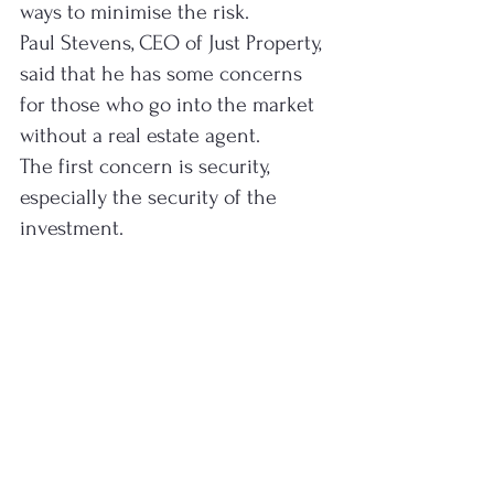
ways to minimise the risk.
Paul Stevens, CEO of Just Property, 
said that he has some concerns 
for those who go into the market 
without a real estate agent.
The first concern is security, 
especially the security of the 
investment.