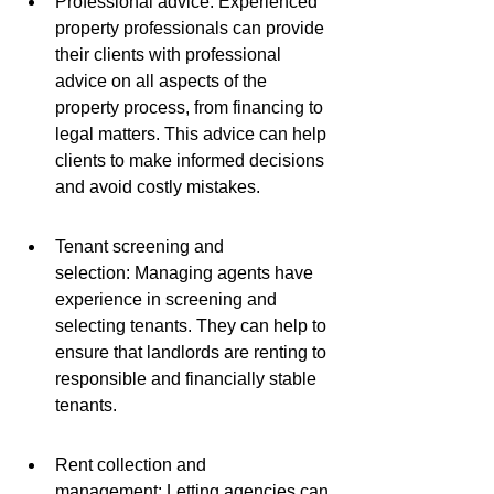
Professional advice: Experienced 
property professionals can provide 
their clients with professional 
advice on all aspects of the 
property process, from financing to 
legal matters. This advice can help 
clients to make informed decisions 
and avoid costly mistakes.
Tenant screening and 
selection: Managing agents have 
experience in screening and 
selecting tenants. They can help to 
ensure that landlords are renting to 
responsible and financially stable 
tenants.
Rent collection and 
management: Letting agencies can 