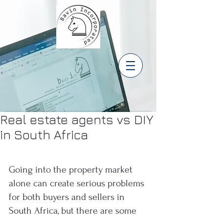
Real estate agents vs DIY
in South Africa
Going into the property market 
alone can create serious problems 
for both buyers and sellers in 
South Africa, but there are some 