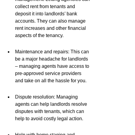
collect rent from tenants and 
deposit it into landlords’ bank 
accounts. They can also manage 
rent increases and other financial 
aspects of the tenancy.
Maintenance and repairs: This can 
be a major headache for landlords 
– managing agents have access to 
pre-approved service providers 
and take on all the hassle for you.
Dispute resolution: Managing 
agents can help landlords resolve 
disputes with tenants, which can 
help to avoid costly legal action.
Help with home staging and 