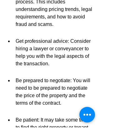
process. This includes 
understanding pricing trends, legal 
requirements, and how to avoid 
fraud and scams.
Get professional advice: Consider 
hiring a lawyer or conveyancer to 
help you with the legal aspects of 
the transaction.
Be prepared to negotiate: You will 
need to be prepared to negotiate 
the price of the property and the 
terms of the contract.
Be patient: It may take some time 
to find the right property or tenant 
or to sell your property for the best 