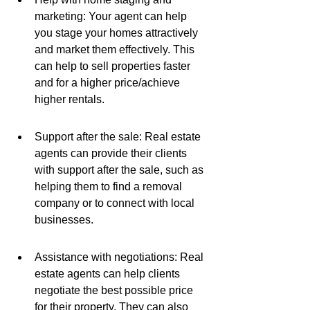
marketing: Your agent can help 
you stage your homes attractively 
and market them effectively. This 
can help to sell properties faster 
and for a higher price/achieve 
higher rentals.
Support after the sale: Real estate 
agents can provide their clients 
with support after the sale, such as 
helping them to find a removal 
company or to connect with local 
businesses.
Assistance with negotiations: Real 
estate agents can help clients 
negotiate the best possible price 
for their property. They can also 