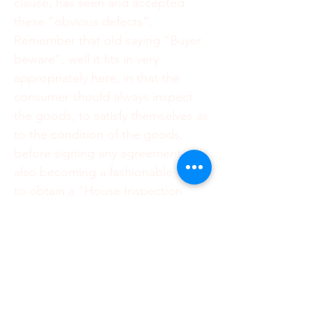
clause, has seen and accepted
these “obvious defects”.
Remember that old saying “Buyer
beware”, well it fits in very
appropriately here, in that the
consumer should always inspect
the goods, to satisfy themselves as
to the condition of the goods,
before signing any agreement. It is
also becoming a fashionable thing,
to obtain a “House Inspection
Certificate”, for the sale of
immovable property. This
inspection, is when Professionals,
come in, ahead of your signing the
Offer to Purchase, to inspect the
house for defects. They will then