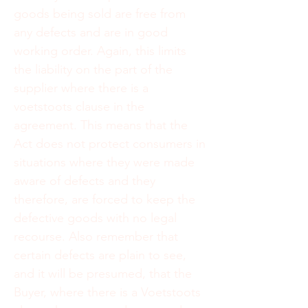
goods being sold are free from
any defects and are in good
working order. Again, this limits
the liability on the part of the
supplier where there is a
voetstoots clause in the
agreement. This means that the
Act does not protect consumers in
situations where they were made
aware of defects and they
therefore, are forced to keep the
defective goods with no legal
recourse. Also remember that
certain defects are plain to see,
and it will be presumed, that the
Buyer, where there is a Voetstoots