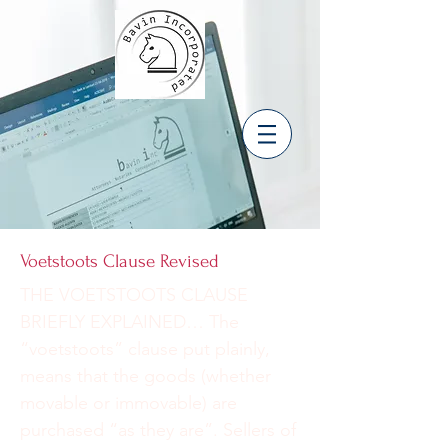
Voetstoots Clause Revised
THE VOETSTOOTS CLAUSE
BRIEFLY EXPLAINED… The
“voetstoots” clause put plainly,
means that the goods (whether
movable or immovable) are
purchased “as they are”. Sellers of