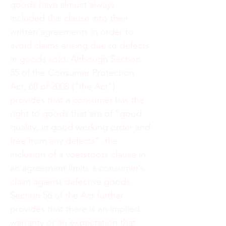
goods have almost always
included this clause into their
written agreements in order to
avoid claims arising due to defects
in goods sold. Although Section
55 of the Consumer Protection
Act, 68 of 2008 (“the Act”)
provides that a consumer has the
right to goods that are of “good
quality, in good working order and
free from any defects”, the
inclusion of a voetstoots clause in
an agreement limits a consumer’s
claim against defective goods.
Section 56 of the Act further
provides that there is an implied
warranty or an expectation that